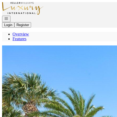
Go to: Homepage
Open navigation
Login
Register
Overview
Features