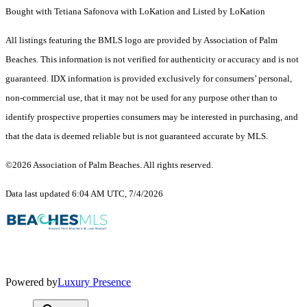
Bought with Tetiana Safonova with LoKation and Listed by LoKation
All listings featuring the BMLS logo are provided by Association of Palm
Beaches. This information is not verified for authenticity or accuracy and is not
guaranteed.
IDX information is provided exclusively for consumers’ personal,
non-commercial use, that it may not be used for any purpose other than to
identify prospective properties consumers may be interested in purchasing, and
that the data is deemed reliable but is not guaranteed accurate by MLS.
©2026 Association of Palm Beaches. All rights reserved.
Data last updated 6:04 AM UTC, 7/4/2026
Powered by
Luxury Presence