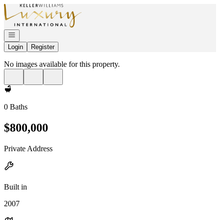
Go to: Homepage
Open navigation
Login
Register
No images available for this property.
0 Baths
$800,000
Private Address
Built in
2007