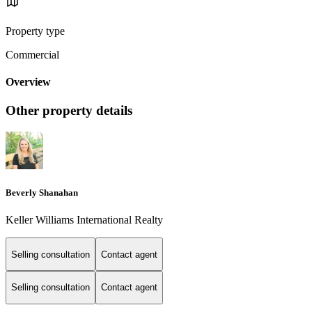
Property type
Commercial
Overview
Other property details
Beverly Shanahan
Keller Williams International Realty
Selling consultation
Contact agent
Selling consultation
Contact agent