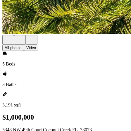
All photos
Video
5 Beds
3 Baths
3,191 sqft
$1,000,000
5348 NW 49th Court Coconut Creek FL, 33073