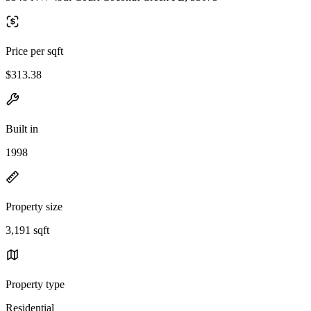
Price per sqft
$313.38
Built in
1998
Property size
3,191 sqft
Property type
Residential