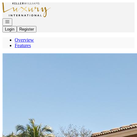
Go to: Homepage
Open navigation
Login
Register
Overview
Features