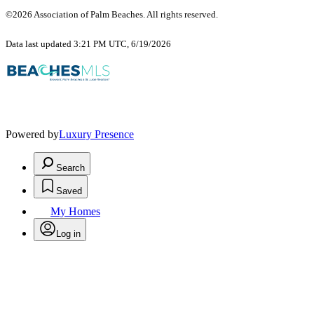
©2026 Association of Palm Beaches. All rights reserved.
Data last updated 3:21 PM UTC, 6/19/2026
Powered by
Luxury Presence
Search
Saved
My Homes
Log in