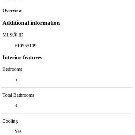
Overview
Additional information
MLS
Ⓡ
ID
F10555109
Interior features
Bedrooms
5
Total Bathrooms
3
Cooling
Yes