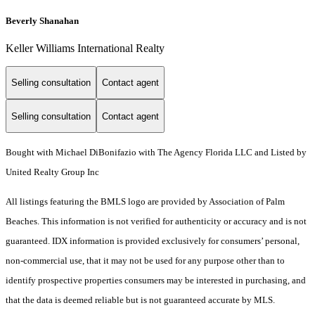
Beverly Shanahan
Keller Williams International Realty
Selling consultation
Contact agent
Selling consultation
Contact agent
Bought with Michael DiBonifazio with The Agency Florida LLC and Listed by
United Realty Group Inc
All listings featuring the BMLS logo are provided by Association of Palm
Beaches. This information is not verified for authenticity or accuracy and is not
guaranteed.
IDX information is provided exclusively for consumers’ personal,
non-commercial use, that it may not be used for any purpose other than to
identify prospective properties consumers may be interested in purchasing, and
that the data is deemed reliable but is not guaranteed accurate by MLS.