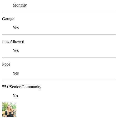
Monthly
Garage
Yes
Pets Allowed
Yes
Pool
Yes
55+/Senior Community
No