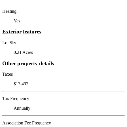
Heating
Yes
Exterior features
Lot Size
0.21 Acres
Other property details
Taxes
$13,492
Tax Frequency
Annually
Association Fee Frequency