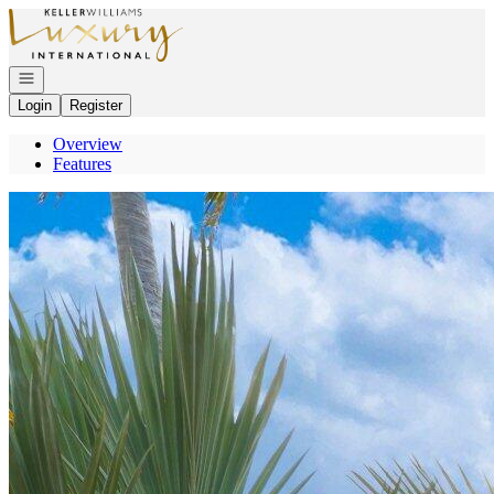
Go to: Homepage
Open navigation
Login
Register
Overview
Features