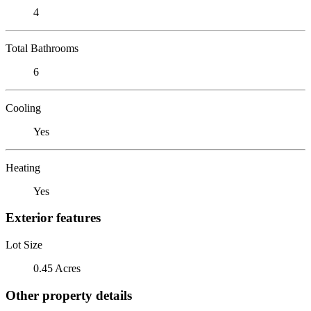
4
Total Bathrooms
6
Cooling
Yes
Heating
Yes
Exterior features
Lot Size
0.45 Acres
Other property details