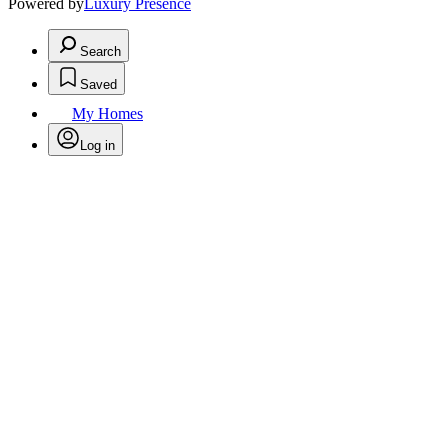
Powered by
Luxury Presence
Search
Saved
My Homes
Log in