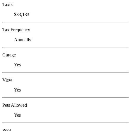
Taxes
$33,133
Tax Frequency
Annually
Garage
Yes
View
Yes
Pets Allowed
Yes
Pool