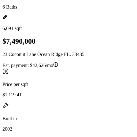
6 Baths
6,691 sqft
$7,490,000
23 Coconut Lane Ocean Ridge FL, 33435
Est. payment:
$42,626/mo
Price per sqft
$1,119.41
Built in
2002