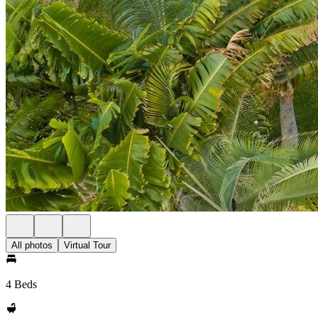
All photos
Virtual Tour
4 Beds