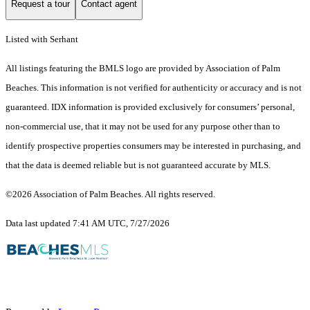
Request a tour
Contact agent
Listed with Serhant
All listings featuring the BMLS logo are provided by Association of Palm
Beaches. This information is not verified for authenticity or accuracy and is not
guaranteed.
IDX information is provided exclusively for consumers’ personal,
non-commercial use, that it may not be used for any purpose other than to
identify prospective properties consumers may be interested in purchasing, and
that the data is deemed reliable but is not guaranteed accurate by MLS.
©2026 Association of Palm Beaches. All rights reserved.
Data last updated 7:41 AM UTC, 7/27/2026