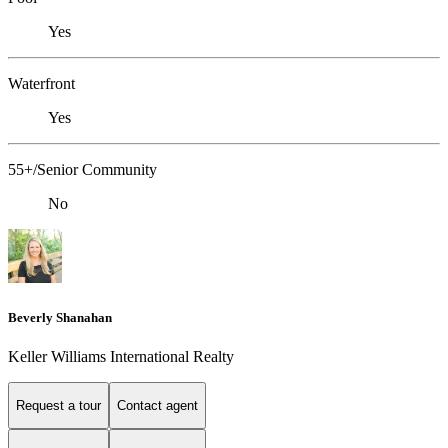
Yes
Waterfront
Yes
55+/Senior Community
No
Beverly Shanahan
Keller Williams International Realty
Request a tour
Contact agent