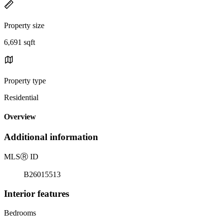
Property size
6,691 sqft
Property type
Residential
Overview
Additional information
MLS
Ⓡ
ID
B26015513
Interior features
Bedrooms