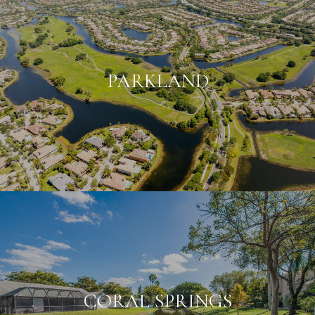
PARKLAND
CORAL SPRINGS