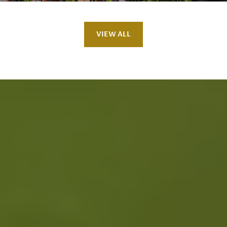
VIEW ALL