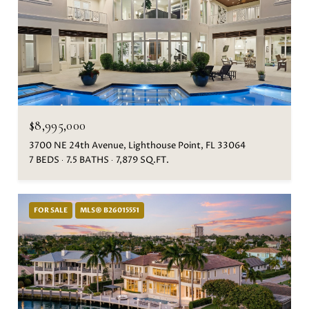
$8,995,000
3700 NE 24th Avenue, Lighthouse Point, FL 33064
7 BEDS
7.5 BATHS
7,879 SQ.FT.
FOR SALE
MLS® B26015551