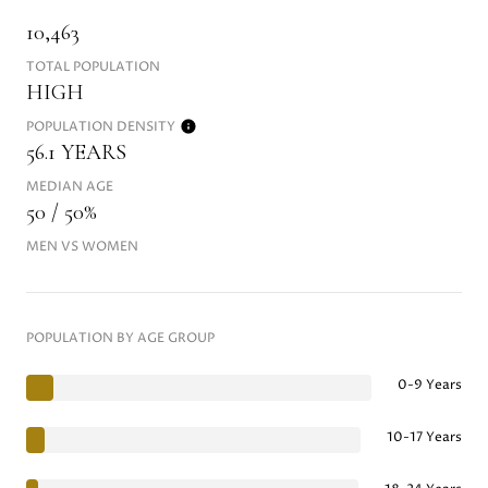
10,463
TOTAL POPULATION
HIGH
POPULATION DENSITY
56.1 YEARS
MEDIAN AGE
50 / 50%
MEN VS WOMEN
POPULATION BY AGE GROUP
0-9 Years
10-17 Years