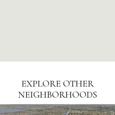
EXPLORE OTHER
NEIGHBORHOODS