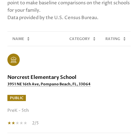
point to make baseline comparisons on the right schools
for your family.
NAME
CATEGORY
RATING
Norcrest Elementary School
3951 NE 16th Ave, Pompano Beach, FL, 33064
PUBLIC
PreK - 5th
2/5