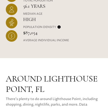
TOTAL POPULATION
56.1 YEARS
MEDIAN AGE
HIGH
POPULATION DENSITY
$87,054
AVERAGE INDIVIDUAL INCOME
AROUND LIGHTHOUSE
POINT, FL
There's plenty to do around Lighthouse Point, including
shopping, dining, nightlife, parks, and more. Data