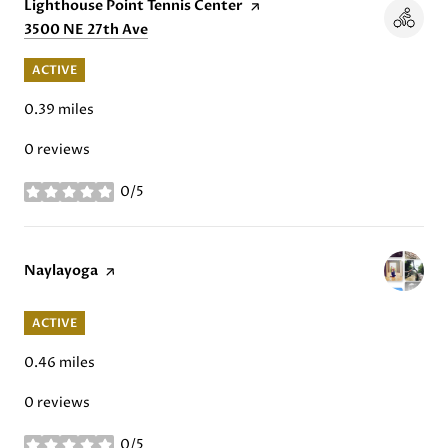
Visit the
Lighthouse Point Tennis Center
page on Yelp
Search
3500 NE 27th Ave
on Google Maps
ACTIVE
0.39
miles
0 reviews
0/5
stars
Visit the
Naylayoga
page on Yelp
ACTIVE
0.46
miles
0 reviews
0/5