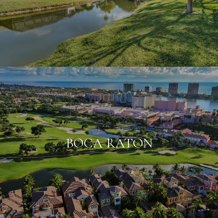
BOCA RATON