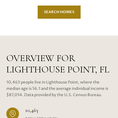
SEARCH HOMES
OVERVIEW FOR
LIGHTHOUSE POINT, FL
10,463 people live in Lighthouse Point, where the
median age is 56.1 and the average individual income is
$87,054. Data provided by the U.S. Census Bureau.
10,463