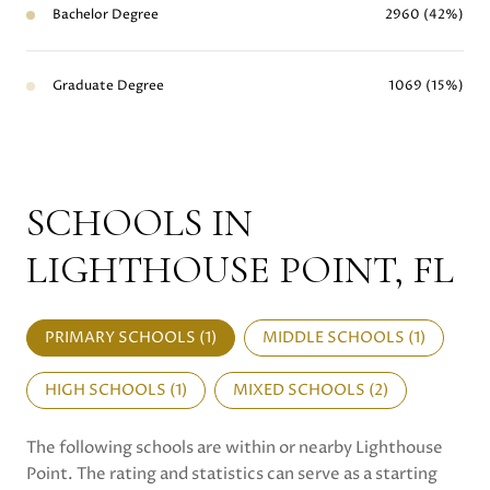
Bachelor Degree
2960 (42%)
Graduate Degree
1069 (15%)
SCHOOLS IN
LIGHTHOUSE POINT, FL
PRIMARY SCHOOLS (
1
)
MIDDLE SCHOOLS (
1
)
HIGH SCHOOLS (
1
)
MIXED SCHOOLS (
2
)
The following schools are within or nearby Lighthouse
Point. The rating and statistics can serve as a starting