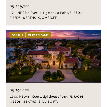
$9,999,000
3211 NE 27th Avenue, Lighthouse Point, FL 33064
7 BEDS
8 BATHS
9,329 SQ.FT.
FOR SALE
MLS® B26042421
$9,750,000
2300 NE 34th Court, Lighthouse Point, FL 33064
8 BEDS
8 BATHS
8,433 SQ.FT.