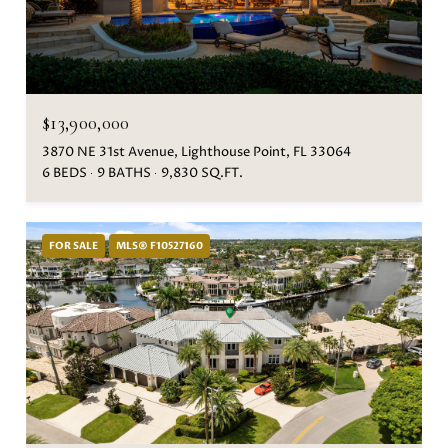
$13,900,000
3870 NE 31st Avenue, Lighthouse Point, FL 33064
6 BEDS
9 BATHS
9,830 SQ.FT.
FOR SALE
MLS® F10527160