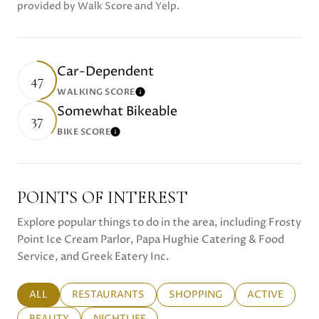
provided by Walk Score and Yelp.
Car-Dependent
47
WALKING SCORE
Learn More
Somewhat Bikeable
37
BIKE SCORE
Learn More
POINTS OF INTEREST
Explore popular things to do in the area, including Frosty
Point Ice Cream Parlor, Papa Hughie Catering & Food
Service, and Greek Eatery Inc.
SEARCH BUSINESSES RELATED TO
ALL
SEARCH BUSINESSES RELATED TO
RESTAURANTS
SEARCH BUSINESSES RELATE
SHOPPING
SEARCH BUSI
ACTIVE
SEARCH BUSINESSES RELATED TO
BEAUTY
SEARCH BUSINESSES RELATED TO
NIGHTLIFE