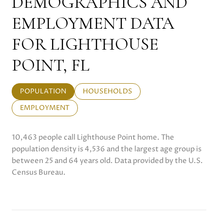
DEMOGRAPHICS AND
EMPLOYMENT DATA
FOR LIGHTHOUSE
POINT, FL
POPULATION
HOUSEHOLDS
EMPLOYMENT
10,463 people call Lighthouse Point home. The
population density is 4,536 and the largest age group is
between 25 and 64 years old.
Data provided by the U.S.
Census Bureau.