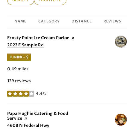
NAME
CATEGORY
DISTANCE
REVIEWS
Visit the
Frosty Point Ice Cream Parlor
page on Yelp
Search
2022 E Sample Rd
on Google Maps
DINING · $
0.49
miles
129 reviews
4.4/5
stars
Visit the
Papa Hughie Catering & Food
Service
page on Yelp
Search
4608 N Federal Hwy
on Google Maps