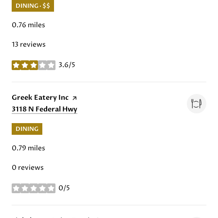
DINING · $$
0.76
miles
13 reviews
3.6/5
stars
Visit the
Greek Eatery Inc
page on Yelp
Search
3118 N Federal Hwy
on Google Maps
DINING
0.79
miles
0 reviews
0/5
stars