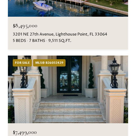
$8,495,000
3201 NE 27th Avenue, Lighthouse Point, FL 33064
5 BEDS
7 BATHS
9,511 SQ.FT.
FOR SALE
MLS® B26032429
$7,499,000