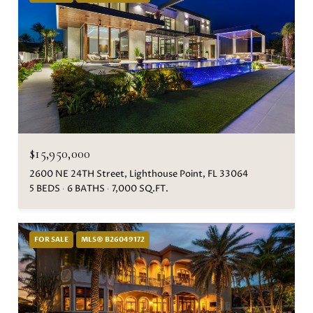
$15,950,000
2600 NE 24TH Street, Lighthouse Point, FL 33064
5 BEDS
6 BATHS
7,000 SQ.FT.
FOR SALE
MLS® B26049172