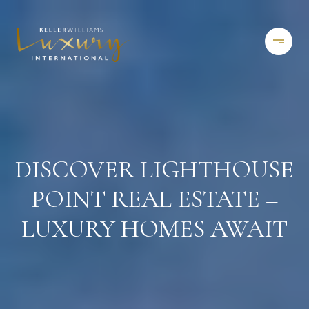
DISCOVER LIGHTHOUSE
POINT REAL ESTATE –
LUXURY HOMES AWAIT