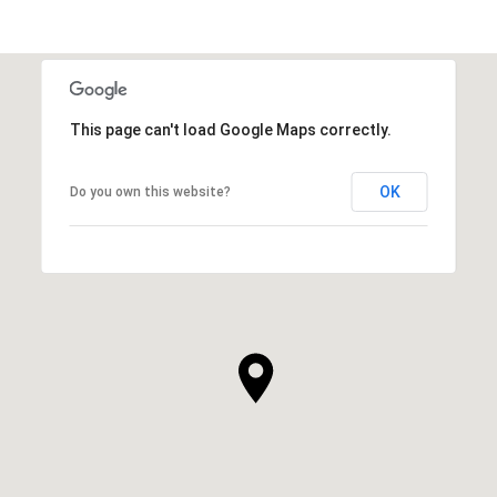
SHOW MORE
This page can't load Google Maps correctly.
OK
Do you own this website?