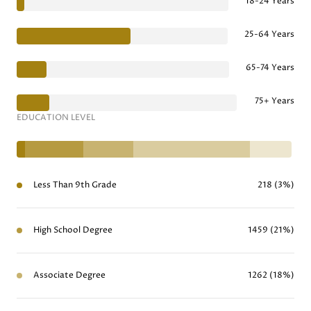
18-24 Years
25-64 Years
65-74 Years
75+ Years
EDUCATION LEVEL
Less Than 9th Grade
218 (3%)
High School Degree
1459 (21%)
Associate Degree
1262 (18%)