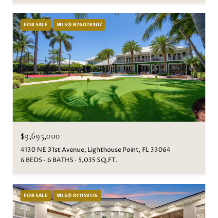
FOR SALE
MLS® B26028407
$9,695,000
4130 NE 31st Avenue, Lighthouse Point, FL 33064
6 BEDS
6 BATHS
5,035 SQ.FT.
FOR SALE
MLS® R11158176