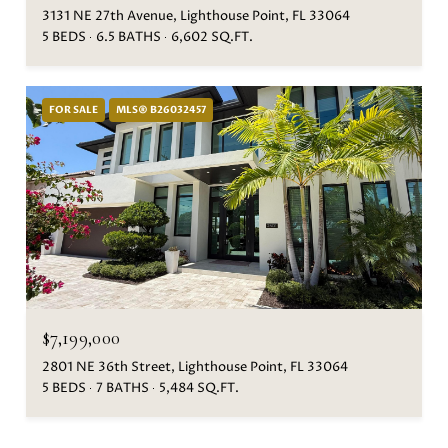
3131 NE 27th Avenue, Lighthouse Point, FL 33064
5 BEDS
6.5 BATHS
6,602 SQ.FT.
FOR SALE
MLS® B26032457
$7,199,000
2801 NE 36th Street, Lighthouse Point, FL 33064
5 BEDS
7 BATHS
5,484 SQ.FT.