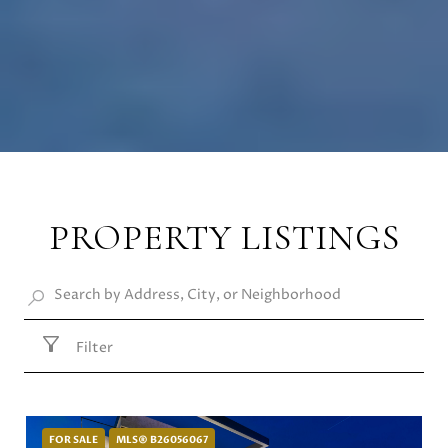
PROPERTY LISTINGS
Filter
FOR SALE
MLS® B26056067