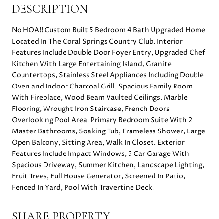
DESCRIPTION
No HOA!! Custom Built 5 Bedroom 4 Bath Upgraded Home
Located In The Coral Springs Country Club. Interior
Features Include Double Door Foyer Entry, Upgraded Chef
Kitchen With Large Entertaining Island, Granite
Countertops, Stainless Steel Appliances Including Double
Oven and Indoor Charcoal Grill. Spacious Family Room
With Fireplace, Wood Beam Vaulted Ceilings. Marble
Flooring, Wrought Iron Staircase, French Doors
Overlooking Pool Area. Primary Bedroom Suite With 2
Master Bathrooms, Soaking Tub, Frameless Shower, Large
Open Balcony, Sitting Area, Walk In Closet. Exterior
Features Include Impact Windows, 3 Car Garage With
Spacious Driveway, Summer Kitchen, Landscape Lighting,
Fruit Trees, Full House Generator, Screened In Patio,
Fenced In Yard, Pool With Travertine Deck.
SHARE PROPERTY