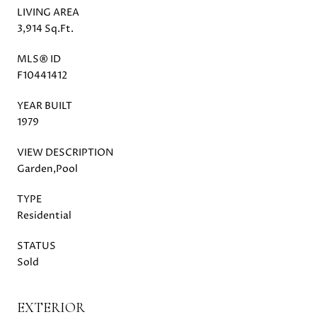
LIVING AREA
3,914 Sq.Ft.
MLS® ID
F10441412
YEAR BUILT
1979
VIEW DESCRIPTION
Garden,Pool
TYPE
Residential
STATUS
Sold
EXTERIOR