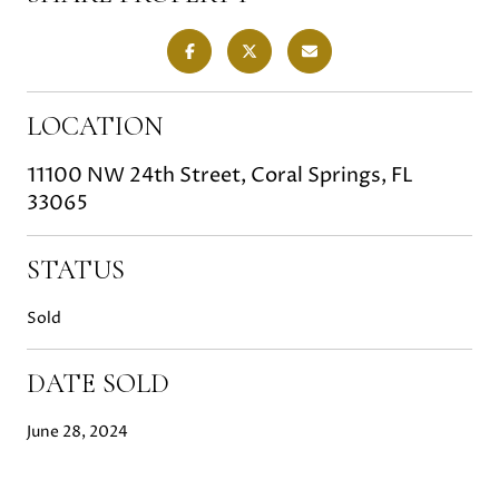
LOCATION
11100 NW 24th Street, Coral Springs, FL
33065
STATUS
Sold
DATE SOLD
June 28, 2024