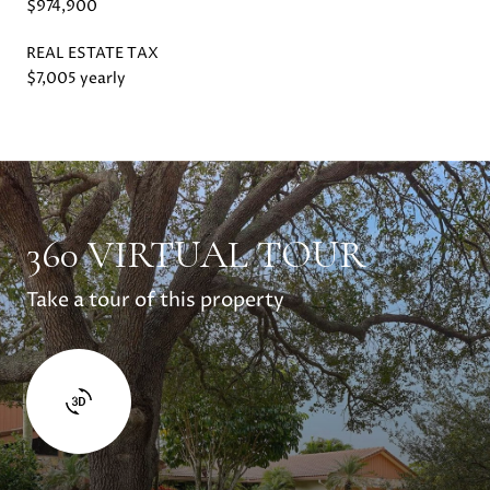
$974,900
REAL ESTATE TAX
$7,005 yearly
360 VIRTUAL TOUR
Take a tour of this property