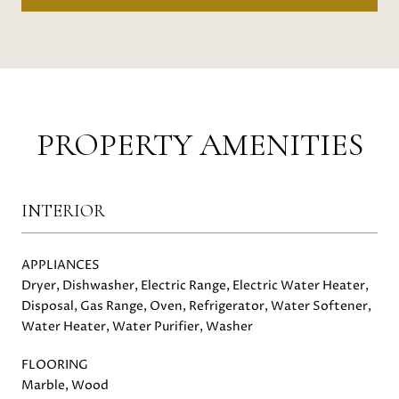
PROPERTY AMENITIES
INTERIOR
APPLIANCES
Dryer, Dishwasher, Electric Range, Electric Water Heater,
Disposal, Gas Range, Oven, Refrigerator, Water Softener,
Water Heater, Water Purifier, Washer
FLOORING
Marble, Wood