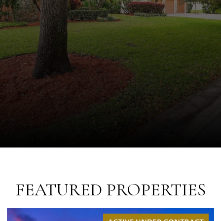
FEATURED PROPERTIES