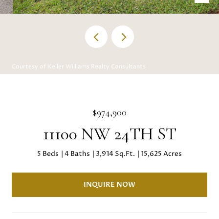
Courtesy of Keller Williams Realty Consultants
$974,900
11100 NW 24TH ST
5 Beds
4 Baths
3,914 Sq.Ft.
15,625 Acres
INQUIRE NOW