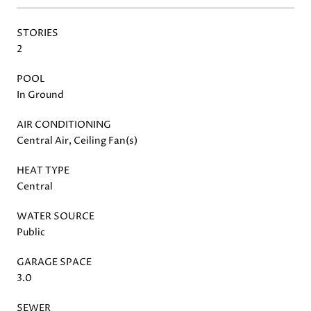
STORIES
2
POOL
In Ground
AIR CONDITIONING
Central Air, Ceiling Fan(s)
HEAT TYPE
Central
WATER SOURCE
Public
GARAGE SPACE
3.0
SEWER