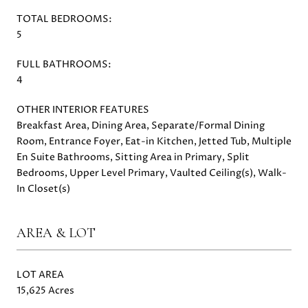
TOTAL BEDROOMS:
5
FULL BATHROOMS:
4
OTHER INTERIOR FEATURES
Breakfast Area, Dining Area, Separate/Formal Dining
Room, Entrance Foyer, Eat-in Kitchen, Jetted Tub, Multiple
En Suite Bathrooms, Sitting Area in Primary, Split
Bedrooms, Upper Level Primary, Vaulted Ceiling(s), Walk-
In Closet(s)
AREA & LOT
LOT AREA
15,625 Acres