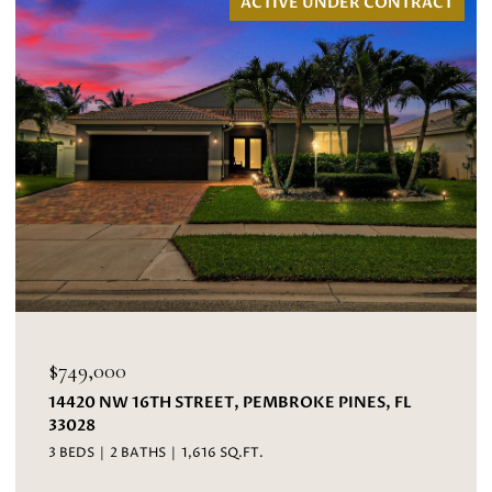
ACTIVE UNDER CONTRACT
$695,000
EET, PEMBROKE PINES, FL
3067 BAYBERRY WAY, M
4 BEDS
3 BATHS
2,593 S
16 SQ.FT.