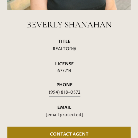
BEVERLY SHANAHAN
TITLE
REALTOR®
LICENSE
677214
PHONE
(954) 818-0572
EMAIL
[email protected]
CONTACT AGENT