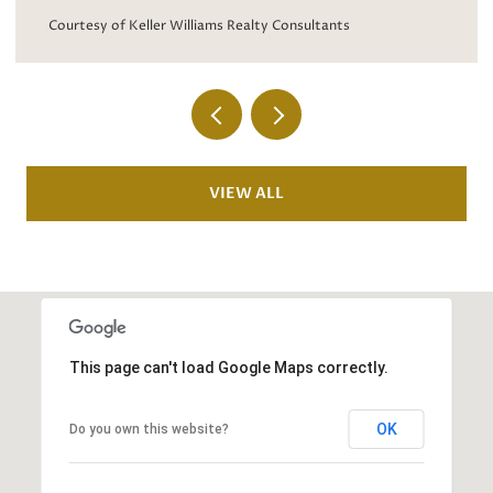
Courtesy of Keller Williams 
iams Realty Consultants
VIEW ALL
This page can't load Google Maps correctly.
OK
Do you own this website?