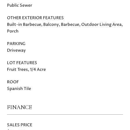
Public Sewer
OTHER EXTERIOR FEATURES
Built-in Barbecue, Balcony, Barbecue, Outdoor Living Area,
Porch
PARKING
Driveway
LOT FEATURES
Fruit Trees, 1/4 Acre
ROOF
Spanish Tile
FINANCE
SALES PRICE