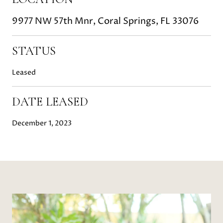
9977 NW 57th Mnr, Coral Springs, FL 33076
STATUS
Leased
DATE LEASED
December 1, 2023