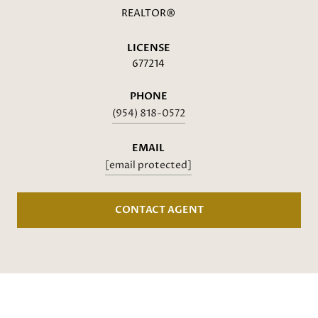
REALTOR®
LICENSE
677214
PHONE
(954) 818-0572
EMAIL
[email protected]
CONTACT AGENT