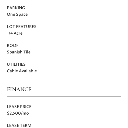
PARKING
One Space
LOT FEATURES
1/4 Acre
ROOF
Spanish Tile
UTILITIES
Cable Available
FINANCE
LEASE PRICE
$2,500/mo
LEASE TERM