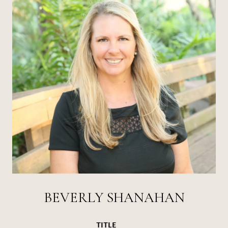
BEVERLY SHANAHAN
TITLE