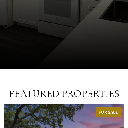
FEATURED PROPERTIES
FOR SALE