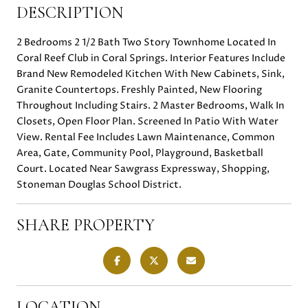
DESCRIPTION
2 Bedrooms 2 1/2 Bath Two Story Townhome Located In
Coral Reef Club in Coral Springs. Interior Features Include
Brand New Remodeled Kitchen With New Cabinets, Sink,
Granite Countertops. Freshly Painted, New Flooring
Throughout Including Stairs. 2 Master Bedrooms, Walk In
Closets, Open Floor Plan. Screened In Patio With Water
View. Rental Fee Includes Lawn Maintenance, Common
Area, Gate, Community Pool, Playground, Basketball
Court. Located Near Sawgrass Expressway, Shopping,
Stoneman Douglas School District.
SHARE PROPERTY
LOCATION