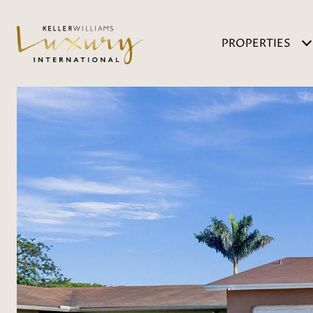
PROPERTIES