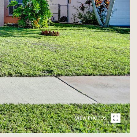
VIEW PHOTOS