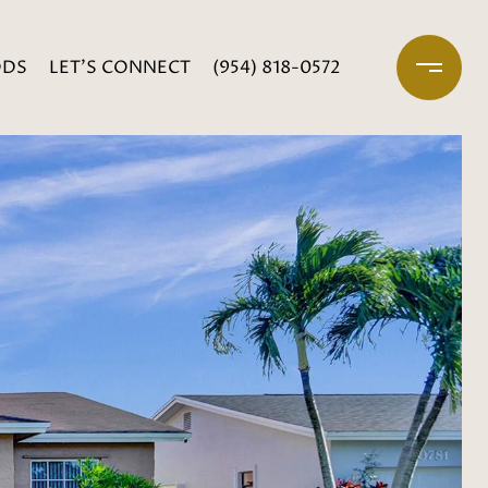
ODS
LET'S CONNECT
(954) 818-0572