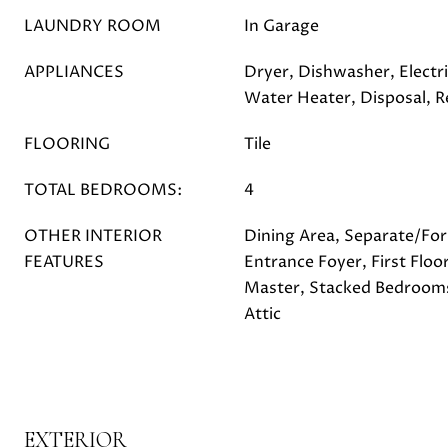
LAUNDRY ROOM
In Garage
APPLIANCES
Dryer, Dishwasher, Electri
Water Heater, Disposal, R
FLOORING
Tile
TOTAL BEDROOMS:
4
OTHER INTERIOR
Dining Area, Separate/Fo
FEATURES
Entrance Foyer, First Floo
Master, Stacked Bedrooms,
Attic
EXTERIOR