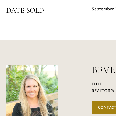
DATE SOLD
September 
BEV
TITLE
REALTOR®
CONTACT