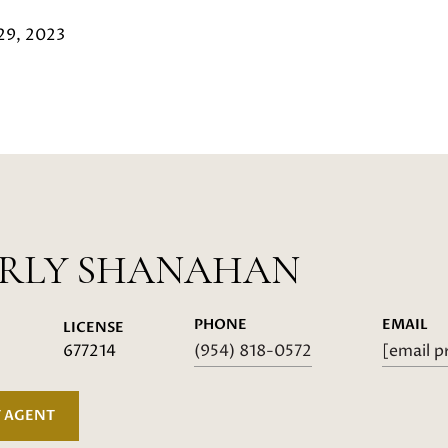
29, 2023
ERLY SHANAHAN
PHONE
EMAIL
LICENSE
677214
(954) 818-0572
[email p
 AGENT