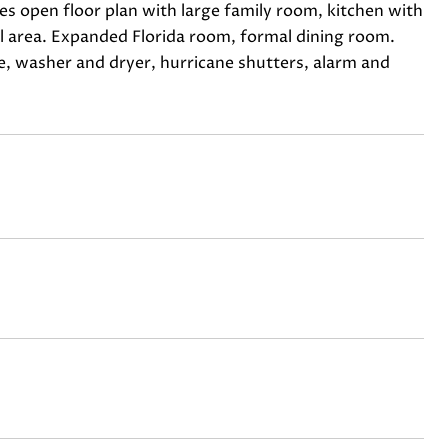
s open floor plan with large family room, kitchen with
ol area. Expanded Florida room, formal dining room.
ge, washer and dryer, hurricane shutters, alarm and