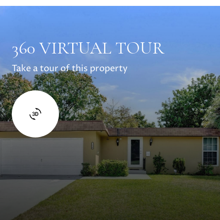
360 VIRTUAL TOUR
Take a tour of this property