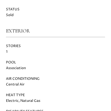
STATUS
Sold
EXTERIOR
STORIES
1
POOL
Association
AIR CONDITIONING
Central Air
HEAT TYPE
Electric, Natural Gas