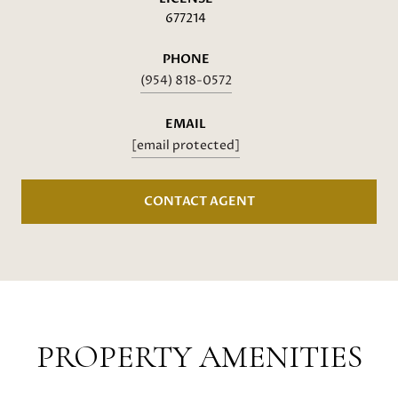
677214
PHONE
(954) 818-0572
EMAIL
[email protected]
CONTACT AGENT
PROPERTY AMENITIES