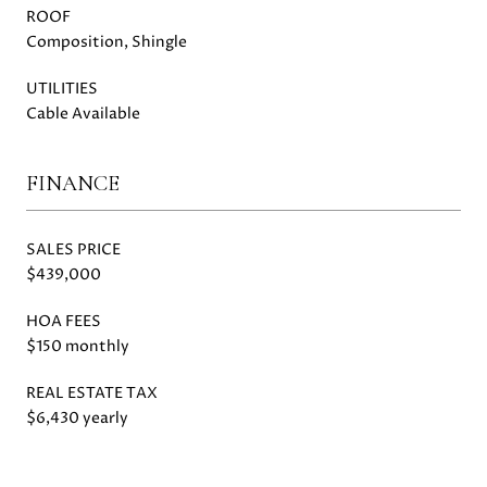
ROOF
Composition, Shingle
UTILITIES
Cable Available
FINANCE
SALES PRICE
$439,000
HOA FEES
$150 monthly
REAL ESTATE TAX
$6,430 yearly