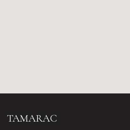
TAMARAC