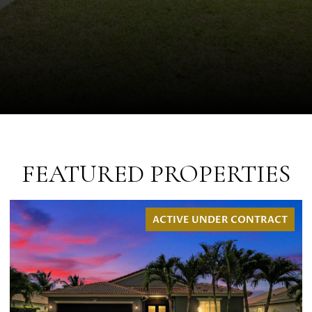
FEATURED PROPERTIES
ACTIVE UNDER CONTRACT