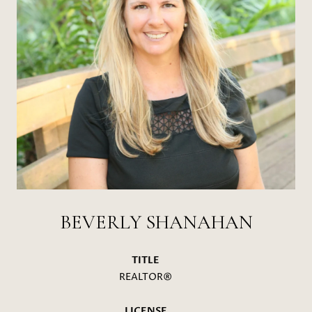
BEVERLY SHANAHAN
TITLE
REALTOR®
LICENSE