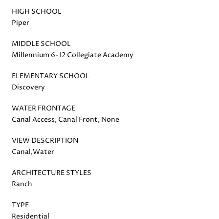
HIGH SCHOOL
Piper
MIDDLE SCHOOL
Millennium 6-12 Collegiate Academy
ELEMENTARY SCHOOL
Discovery
WATER FRONTAGE
Canal Access, Canal Front, None
VIEW DESCRIPTION
Canal,Water
ARCHITECTURE STYLES
Ranch
TYPE
Residential