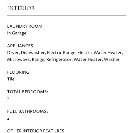
INTERIOR
LAUNDRY ROOM
In Garage
APPLIANCES
Dryer, Dishwasher, Electric Range, Electric Water Heater,
Microwave, Range, Refrigerator, Water Heater, Washer
FLOORING
Tile
TOTAL BEDROOMS:
2
FULL BATHROOMS:
2
OTHER INTERIOR FEATURES