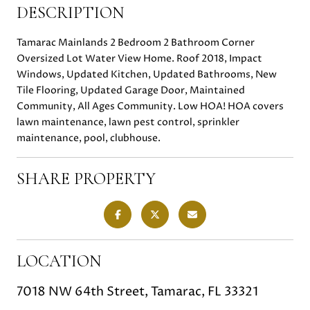
DESCRIPTION
Tamarac Mainlands 2 Bedroom 2 Bathroom Corner
Oversized Lot Water View Home. Roof 2018, Impact
Windows, Updated Kitchen, Updated Bathrooms, New
Tile Flooring, Updated Garage Door, Maintained
Community, All Ages Community. Low HOA! HOA covers
lawn maintenance, lawn pest control, sprinkler
maintenance, pool, clubhouse.
SHARE PROPERTY
LOCATION
7018 NW 64th Street, Tamarac, FL 33321