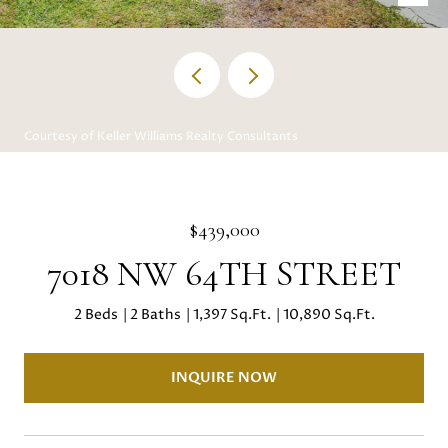
Courtesy of Keller Williams Realty Consultants
$439,000
7018 NW 64TH STREET
2 Beds
2 Baths
1,397 Sq.Ft.
10,890 Sq.Ft.
INQUIRE NOW