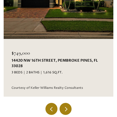
$695,000
EET, PEMBROKE PINES, FL
3067 BAYBERRY WAY, M
4 BEDS
3 BATHS
2,593 S
16 SQ.FT.
Courtesy of Keller Williams 
iams Realty Consultants