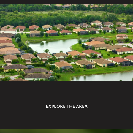
EXPLORE THE AREA