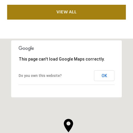
VIEW ALL
This page can't load Google Maps correctly.
OK
Do you own this website?