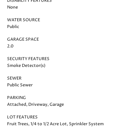
DISABILITY FEATURES
None
WATER SOURCE
Public
GARAGE SPACE
2.0
SECURITY FEATURES
Smoke Detector(s)
SEWER
Public Sewer
PARKING
Attached, Driveway, Garage
LOT FEATURES
Fruit Trees, 1/4 to 1/2 Acre Lot, Sprinkler System