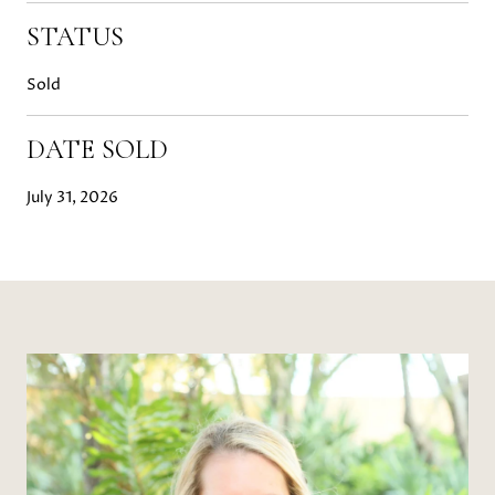
STATUS
Sold
DATE SOLD
July 31, 2026