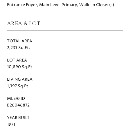
Entrance Foyer, Main Level Primary, Walk-In Closet(s)
AREA & LOT
TOTAL AREA
2,233 Sq.Ft.
LOT AREA
10,890 Sq.Ft.
LIVING AREA
1,397 Sq.Ft.
MLS® ID
B26046872
YEAR BUILT
1971