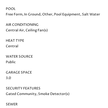
POOL
Free Form, In Ground, Other, Pool Equipment, Salt Water
AIR CONDITIONING
Central Air, Ceiling Fan(s)
HEAT TYPE
Central
WATER SOURCE
Public
GARAGE SPACE
3.0
SECURITY FEATURES
Gated Community, Smoke Detector(s)
SEWER