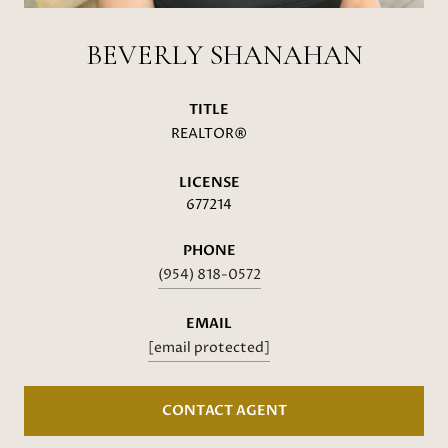
BEVERLY SHANAHAN
TITLE
REALTOR®
LICENSE
677214
PHONE
(954) 818-0572
EMAIL
[email protected]
CONTACT AGENT