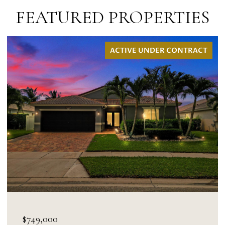
FEATURED PROPERTIES
DER CONTRACT
ACTIVE UNDER
$695,000