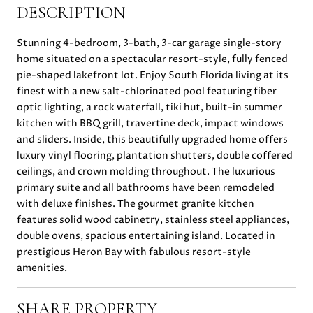
DESCRIPTION
Stunning 4-bedroom, 3-bath, 3-car garage single-story
home situated on a spectacular resort-style, fully fenced
pie-shaped lakefront lot. Enjoy South Florida living at its
finest with a new salt-chlorinated pool featuring fiber
optic lighting, a rock waterfall, tiki hut, built-in summer
kitchen with BBQ grill, travertine deck, impact windows
and sliders. Inside, this beautifully upgraded home offers
luxury vinyl flooring, plantation shutters, double coffered
ceilings, and crown molding throughout. The luxurious
primary suite and all bathrooms have been remodeled
with deluxe finishes. The gourmet granite kitchen
features solid wood cabinetry, stainless steel appliances,
double ovens, spacious entertaining island. Located in
prestigious Heron Bay with fabulous resort-style
amenities.
SHARE PROPERTY