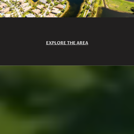
EXPLORE THE AREA