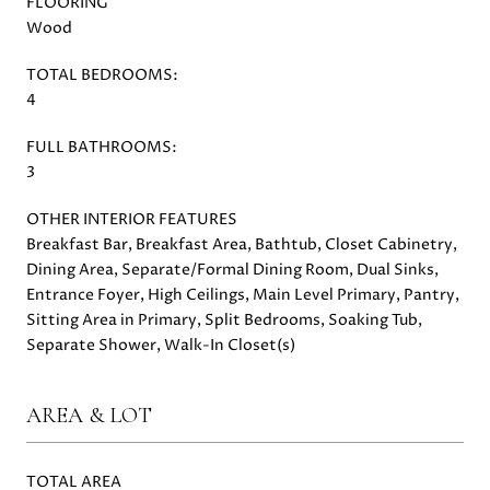
FLOORING
Wood
TOTAL BEDROOMS:
4
FULL BATHROOMS:
3
OTHER INTERIOR FEATURES
Breakfast Bar, Breakfast Area, Bathtub, Closet Cabinetry,
Dining Area, Separate/Formal Dining Room, Dual Sinks,
Entrance Foyer, High Ceilings, Main Level Primary, Pantry,
Sitting Area in Primary, Split Bedrooms, Soaking Tub,
Separate Shower, Walk-In Closet(s)
AREA & LOT
TOTAL AREA