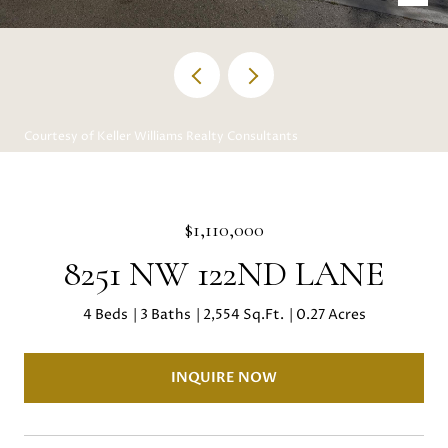
Courtesy of Keller Williams Realty Consultants
$1,110,000
8251 NW 122ND LANE
4 Beds
3 Baths
2,554 Sq.Ft.
0.27 Acres
INQUIRE NOW