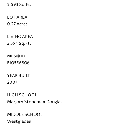
3,693 Sq.Ft.
LOT AREA
0.27 Acres
LIVING AREA
2,554 Sq.Ft.
MLS® ID
F10556806
YEAR BUILT
2007
HIGH SCHOOL
Marjory Stoneman Douglas
MIDDLE SCHOOL
Westglades