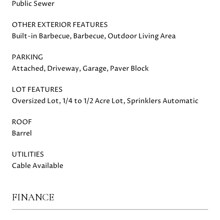
Public Sewer
OTHER EXTERIOR FEATURES
Built-in Barbecue, Barbecue, Outdoor Living Area
PARKING
Attached, Driveway, Garage, Paver Block
LOT FEATURES
Oversized Lot, 1/4 to 1/2 Acre Lot, Sprinklers Automatic
ROOF
Barrel
UTILITIES
Cable Available
FINANCE