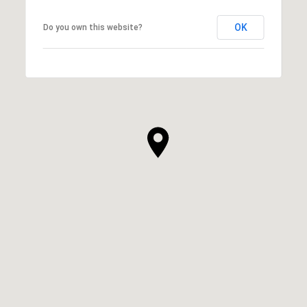
OK
Do you own this website?