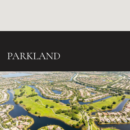
PARKLAND