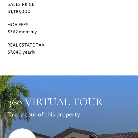
SALES PRICE
$1,110,000
HOA FEES
$362 monthly
REAL ESTATE TAX
$7,840 yearly
360 VIRTUAL TOUR
Take a tour of this property