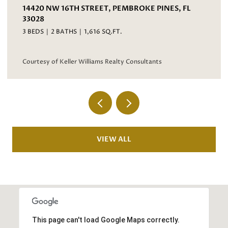
PINES, FL
3067 BAYBERRY WAY, MARGATE, FL 330
4 BEDS
3 BATHS
2,593 SQ.FT.
Courtesy of Keller Williams Realty Consultants
nts
VIEW ALL
This page can't load Google Maps correctly.