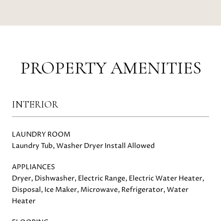
PROPERTY AMENITIES
INTERIOR
LAUNDRY ROOM
Laundry Tub, Washer Dryer Install Allowed
APPLIANCES
Dryer, Dishwasher, Electric Range, Electric Water Heater,
Disposal, Ice Maker, Microwave, Refrigerator, Water
Heater