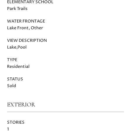
ELEMENTARY SCHOOL
Park Trails
WATER FRONTAGE
Lake Front, Other
VIEW DESCRIPTION
Lake,Pool
TYPE
Residential
STATUS
Sold
EXTERIOR
STORIES
1