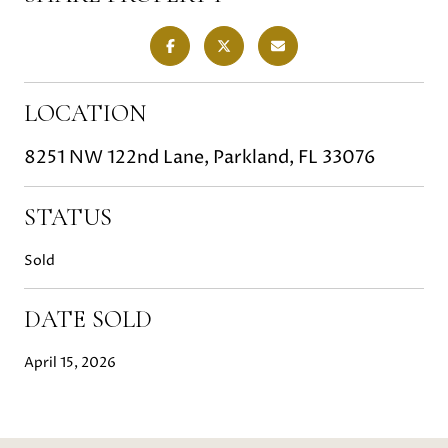
LOCATION
8251 NW 122nd Lane, Parkland, FL 33076
STATUS
Sold
DATE SOLD
April 15, 2026