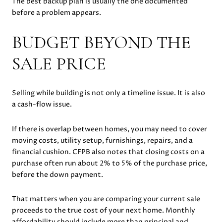
The best backup plan is usually the one documented
before a problem appears.
BUDGET BEYOND THE
SALE PRICE
Selling while building is not only a timeline issue. It is also
a cash-flow issue.
If there is overlap between homes, you may need to cover
moving costs, utility setup, furnishings, repairs, and a
financial cushion. CFPB also notes that closing costs on a
purchase often run about 2% to 5% of the purchase price,
before the down payment.
That matters when you are comparing your current sale
proceeds to the true cost of your next home. Monthly
affordability should include more than principal and