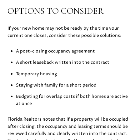
OPTIONS TO CONSIDER
If your new home may not be ready by the time your
current one closes, consider these possible solutions:
A post-closing occupancy agreement
A short leaseback written into the contract
Temporary housing
Staying with family for a short period
Budgeting for overlap costs if both homes are active
at once
Florida Realtors notes that if a property will be occupied
after closing, the occupancy and leasing terms should be
reviewed carefully and clearly written into the contract.