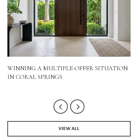
WINNING A MULTIPLE-OFFER SITUATION
IN CORAL SPRINGS
VIEW ALL