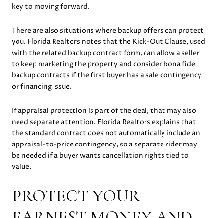
key to moving forward.
There are also situations where backup offers can protect
you. Florida Realtors notes that the Kick-Out Clause, used
with the related backup contract form, can allow a seller
to keep marketing the property and consider bona fide
backup contracts if the first buyer has a sale contingency
or financing issue.
If appraisal protection is part of the deal, that may also
need separate attention. Florida Realtors explains that
the standard contract does not automatically include an
appraisal-to-price contingency, so a separate rider may
be needed if a buyer wants cancellation rights tied to
value.
PROTECT YOUR
EARNEST MONEY AND