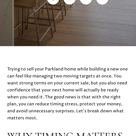
Trying to sell your Parkland home while building a new one
can feel like managing two moving targets at once. You
want strong terms on your current sale, but you also need
confidence that your next home will actually be ready
when you need it. The good news is that with the right
plan, you can reduce timing stress, protect your money,
and avoid unnecessary surprises. Let’s break down what
matters most.