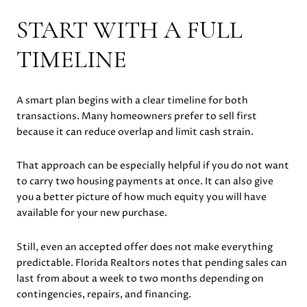
START WITH A FULL
TIMELINE
A smart plan begins with a clear timeline for both
transactions. Many homeowners prefer to sell first
because it can reduce overlap and limit cash strain.
That approach can be especially helpful if you do not want
to carry two housing payments at once. It can also give
you a better picture of how much equity you will have
available for your new purchase.
Still, even an accepted offer does not make everything
predictable. Florida Realtors notes that pending sales can
last from about a week to two months depending on
contingencies, repairs, and financing.