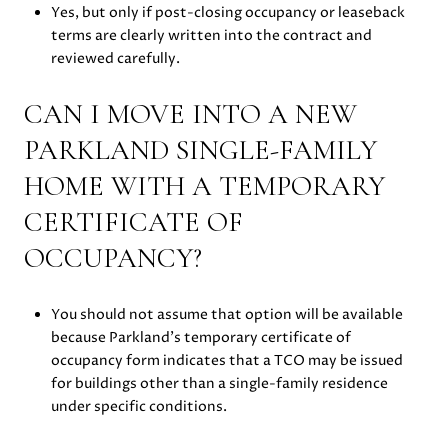
Yes, but only if post-closing occupancy or leaseback
terms are clearly written into the contract and
reviewed carefully.
CAN I MOVE INTO A NEW
PARKLAND SINGLE-FAMILY
HOME WITH A TEMPORARY
CERTIFICATE OF
OCCUPANCY?
You should not assume that option will be available
because Parkland’s temporary certificate of
occupancy form indicates that a TCO may be issued
for buildings other than a single-family residence
under specific conditions.