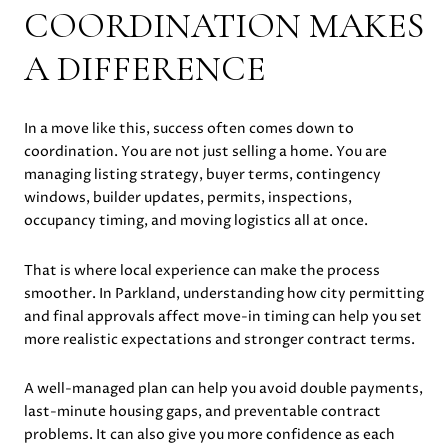
COORDINATION MAKES
A DIFFERENCE
In a move like this, success often comes down to
coordination. You are not just selling a home. You are
managing listing strategy, buyer terms, contingency
windows, builder updates, permits, inspections,
occupancy timing, and moving logistics all at once.
That is where local experience can make the process
smoother. In Parkland, understanding how city permitting
and final approvals affect move-in timing can help you set
more realistic expectations and stronger contract terms.
A well-managed plan can help you avoid double payments,
last-minute housing gaps, and preventable contract
problems. It can also give you more confidence as each