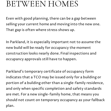
BETWEEN HOMES
Even with good planning, there can be a gap between
selling your current home and moving into the new one.
That gap is often where stress shows up.
In Parkland, it is especially important not to assume the
new build will be ready for occupancy the moment
construction looks nearly done. Final inspections and
occupancy approvals still have to happen.
Parkland’s temporary certificate of occupancy form
indicates that a TCO may be issued only for a building or
portion of a building other than a single-family residence,
and only when specific completion and safety standards
are met. For a new single-family home, that means you
should not count on temporary occupancy as your fallback
plan.