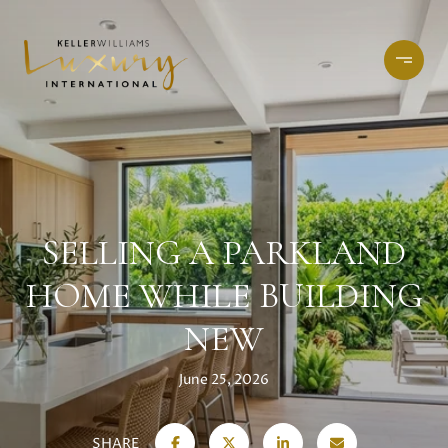
SELLING A PARKLAND
HOME WHILE BUILDING
NEW
June 25, 2026
SHARE