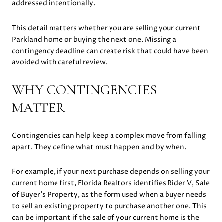
addressed intentionally.
This detail matters whether you are selling your current
Parkland home or buying the next one. Missing a
contingency deadline can create risk that could have been
avoided with careful review.
WHY CONTINGENCIES
MATTER
Contingencies can help keep a complex move from falling
apart. They define what must happen and by when.
For example, if your next purchase depends on selling your
current home first, Florida Realtors identifies Rider V, Sale
of Buyer’s Property, as the form used when a buyer needs
to sell an existing property to purchase another one. This
can be important if the sale of your current home is the