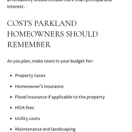
interest.
COSTS PARKLAND
HOMEOWNERS SHOULD
REMEMBER
As you plan, make room in your budget for:
Property taxes
Homeowner’s insurance
Flood insurance if applicable to the property
HOA fees
Utility costs
Maintenance and landscaping