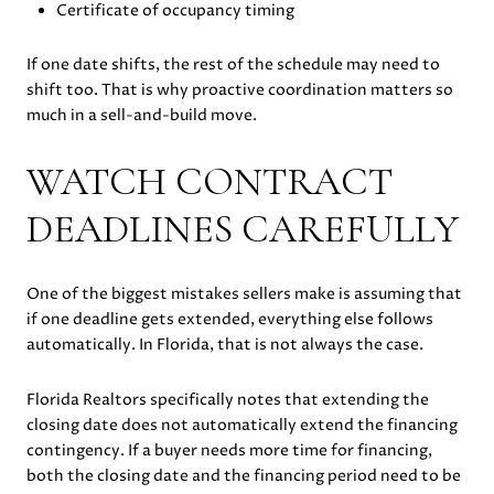
Certificate of occupancy timing
If one date shifts, the rest of the schedule may need to
shift too. That is why proactive coordination matters so
much in a sell-and-build move.
WATCH CONTRACT
DEADLINES CAREFULLY
One of the biggest mistakes sellers make is assuming that
if one deadline gets extended, everything else follows
automatically. In Florida, that is not always the case.
Florida Realtors specifically notes that extending the
closing date does not automatically extend the financing
contingency. If a buyer needs more time for financing,
both the closing date and the financing period need to be