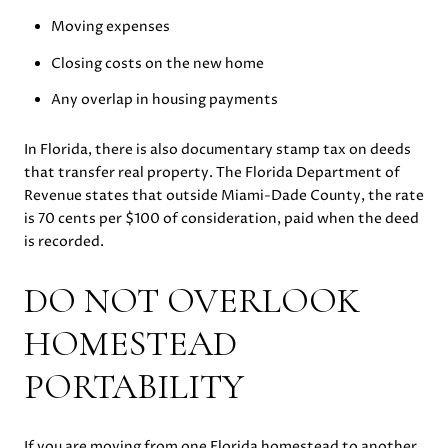
Moving expenses
Closing costs on the new home
Any overlap in housing payments
In Florida, there is also documentary stamp tax on deeds
that transfer real property. The Florida Department of
Revenue states that outside Miami-Dade County, the rate
is 70 cents per $100 of consideration, paid when the deed
is recorded.
DO NOT OVERLOOK
HOMESTEAD
PORTABILITY
If you are moving from one Florida homestead to another,