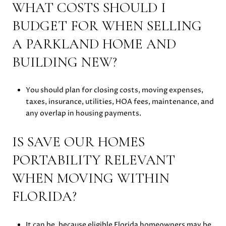
WHAT COSTS SHOULD I
BUDGET FOR WHEN SELLING
A PARKLAND HOME AND
BUILDING NEW?
You should plan for closing costs, moving expenses,
taxes, insurance, utilities, HOA fees, maintenance, and
any overlap in housing payments.
IS SAVE OUR HOMES
PORTABILITY RELEVANT
WHEN MOVING WITHIN
FLORIDA?
It can be, because eligible Florida homeowners may be