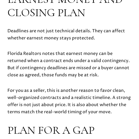
CLOSING PLAN
Deadlines are not just technical details. They can affect
whether earnest money stays protected.
Florida Realtors notes that earnest money can be
returned when a contract ends under a valid contingency.
But if contingency deadlines are missed or a buyer cannot
close as agreed, those funds may be at risk.
For you as a seller, this is another reason to favor clean,
well-organized contracts and a realistic timeline. A strong
offer is not just about price. It is also about whether the
terms match the real-world timing of your move.
PLAN FOR A GAP