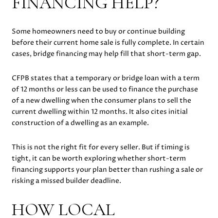
FINANCING HELP?
Some homeowners need to buy or continue building
before their current home sale is fully complete. In certain
cases, bridge financing may help fill that short-term gap.
CFPB states that a temporary or bridge loan with a term
of 12 months or less can be used to finance the purchase
of a new dwelling when the consumer plans to sell the
current dwelling within 12 months. It also cites initial
construction of a dwelling as an example.
This is not the right fit for every seller. But if timing is
tight, it can be worth exploring whether short-term
financing supports your plan better than rushing a sale or
risking a missed builder deadline.
HOW LOCAL