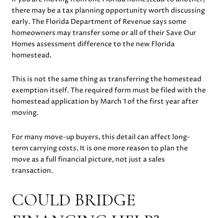
there may be a tax planning opportunity worth discussing
early. The Florida Department of Revenue says some
homeowners may transfer some or all of their Save Our
Homes assessment difference to the new Florida
homestead.
This is not the same thing as transferring the homestead
exemption itself. The required form must be filed with the
homestead application by March 1 of the first year after
moving.
For many move-up buyers, this detail can affect long-
term carrying costs. It is one more reason to plan the
move as a full financial picture, not just a sales
transaction.
COULD BRIDGE