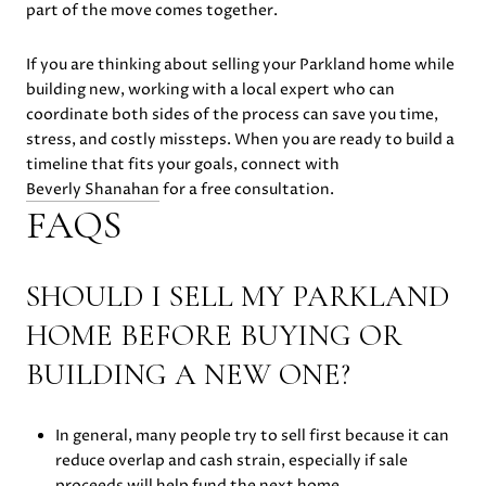
part of the move comes together.
If you are thinking about selling your Parkland home while
building new, working with a local expert who can
coordinate both sides of the process can save you time,
stress, and costly missteps. When you are ready to build a
timeline that fits your goals, connect with
Beverly Shanahan
for a free consultation.
FAQS
SHOULD I SELL MY PARKLAND
HOME BEFORE BUYING OR
BUILDING A NEW ONE?
In general, many people try to sell first because it can
reduce overlap and cash strain, especially if sale
proceeds will help fund the next home.