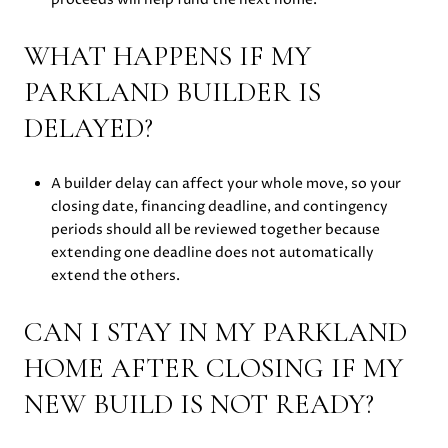
WHAT HAPPENS IF MY
PARKLAND BUILDER IS
DELAYED?
A builder delay can affect your whole move, so your
closing date, financing deadline, and contingency
periods should all be reviewed together because
extending one deadline does not automatically
extend the others.
CAN I STAY IN MY PARKLAND
HOME AFTER CLOSING IF MY
NEW BUILD IS NOT READY?