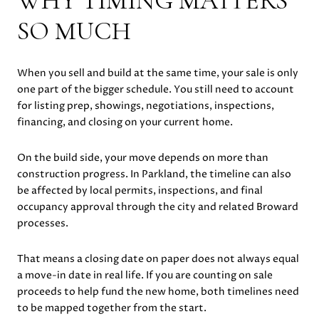
WHY TIMING MATTERS
SO MUCH
When you sell and build at the same time, your sale is only
one part of the bigger schedule. You still need to account
for listing prep, showings, negotiations, inspections,
financing, and closing on your current home.
On the build side, your move depends on more than
construction progress. In Parkland, the timeline can also
be affected by local permits, inspections, and final
occupancy approval through the city and related Broward
processes.
That means a closing date on paper does not always equal
a move-in date in real life. If you are counting on sale
proceeds to help fund the new home, both timelines need
to be mapped together from the start.