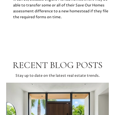
able to transfer some or all of their Save Our Homes
assessment difference to a new homestead if they file
the required forms on time.
RECENT BLOG POSTS
Stay up to date on the latest real estate trends.