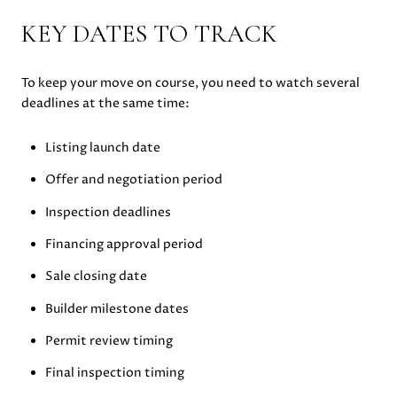
KEY DATES TO TRACK
To keep your move on course, you need to watch several
deadlines at the same time:
Listing launch date
Offer and negotiation period
Inspection deadlines
Financing approval period
Sale closing date
Builder milestone dates
Permit review timing
Final inspection timing